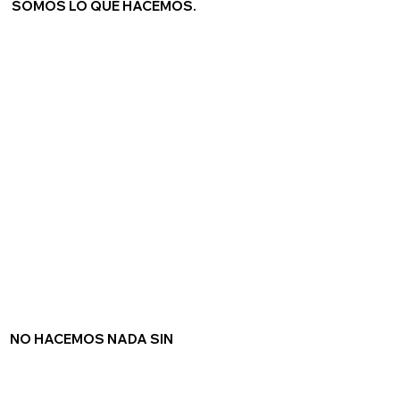
SOMOS LO QUE HACEMOS.
NO HACEMOS NADA SIN