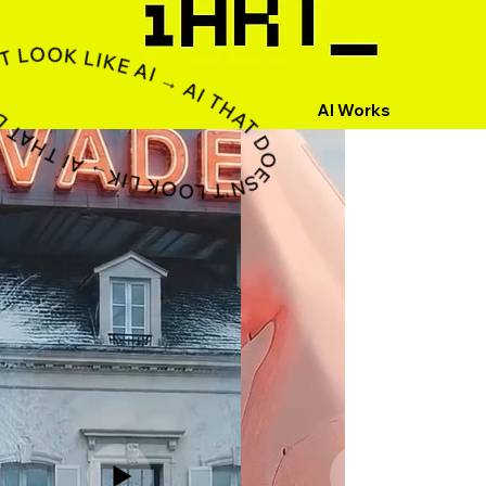
ESN'T LOOK LIKE AI → AI THAT DOESN'T LOOK LIKE AI → AI THAT DOESN'T LOOK LIKE AI → AI THAT DOESN'T LOOK LIKE AI → AI THAT DOESN'T LOOK LIKE AI → AI THAT DOESN'T LOOK LIKE AI → AI THAT DOESN'T LOOK LIKE AI → AI THAT DOESN'T LOOK LIKE AI → AI THAT DOESN'T LOOK LIKE AI
AI Works