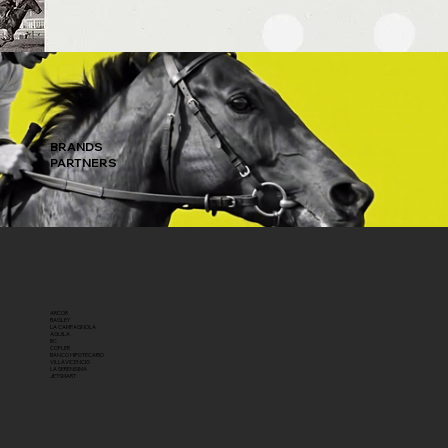
BRANDS
PARTNERS
ARCOR
BAGLEY
LA CAMPAGNOLA
AGUILA
BC
COFLER
BANCO HIPOTECARIO
VILLAVICENCIO
LA SERENISIMA
JETSMART