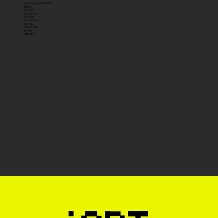
GRUPO SAN CRISTOBAL
BIMBO
FARGO
RAPIDITAS
LACTAL
PAGO FACIL
CEPAS
SYNGENTA
BAYER
ABINBEV