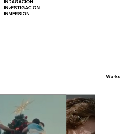
INDAGACION
INvESTIGACION
INMERSION
Works